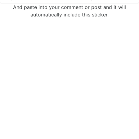
And paste into your comment or post and it will
automatically include this sticker.