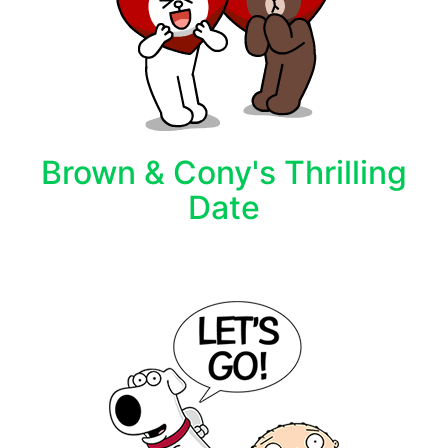
Brown & Cony's Thrilling
Date