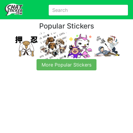
Popular Stickers
More Popular Stickers