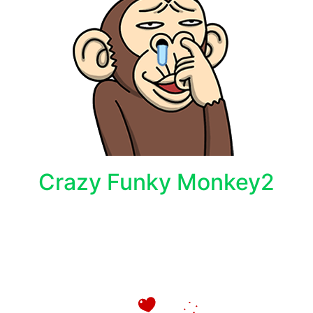
Crazy Funky Monkey2