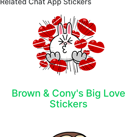
Related Chat App Stickers
Brown & Cony's Big Love
Stickers