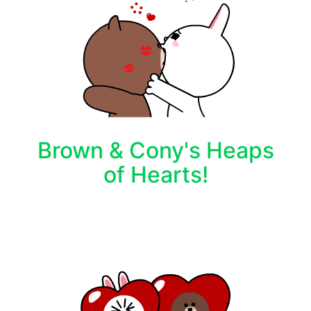
Brown & Cony's Heaps
of Hearts!