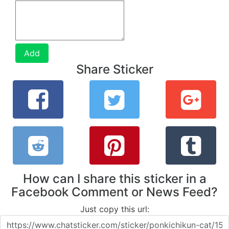
Add
Share Sticker
How can I share this sticker in a
Facebook Comment or News Feed?
Just copy this url: