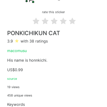
rate this sticker
PONKICHIKUN CAT
3.9
with 38
ratings
macomusu
His name is honnkichi.
US$0.99
source
19 views
458 unique views
Keywords