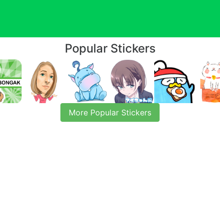
Popular Stickers
More Popular Stickers