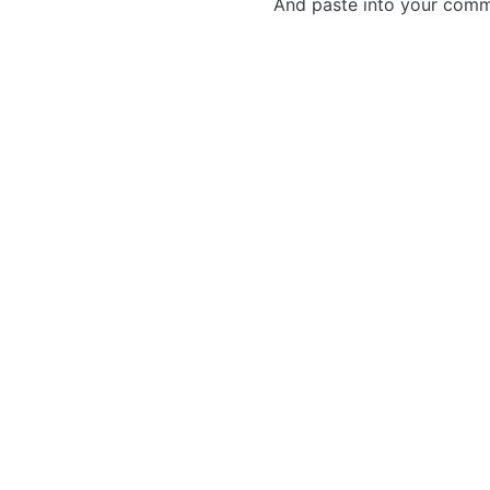
And paste into your commen