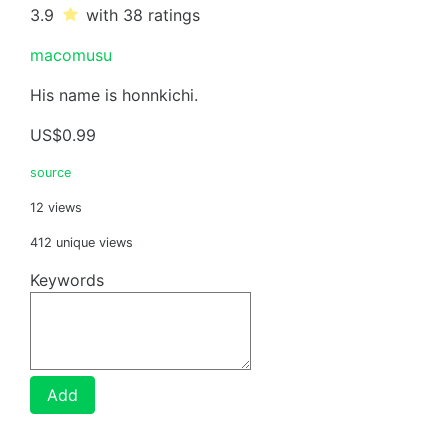
3.9
with 38
ratings
macomusu
His name is honnkichi.
US$0.99
source
12 views
412 unique views
Keywords
Add