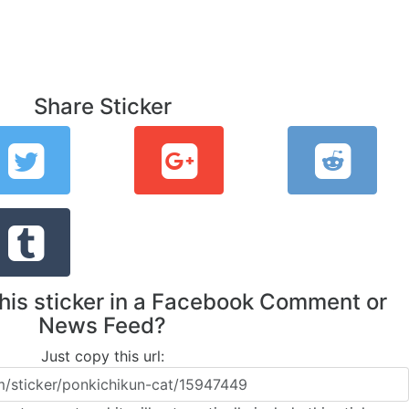
Share Sticker
this sticker in a Facebook Comment or
News Feed?
Just copy this url: