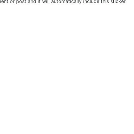
t or post and it will automatically include this sticker.