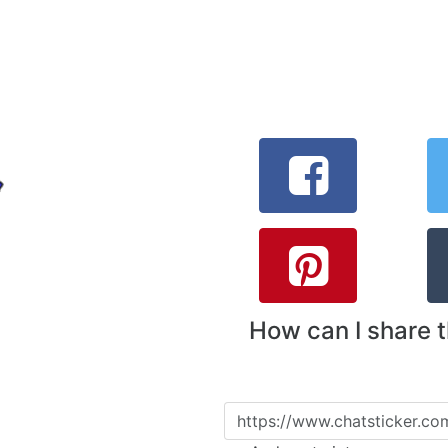
How can I share 