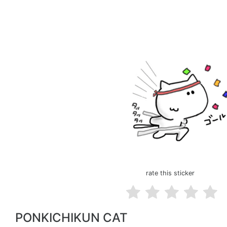
rate this sticker
PONKICHIKUN CAT