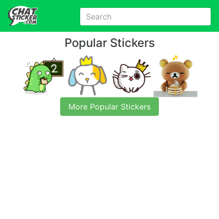
Popular Stickers
More Popular Stickers