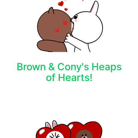
Brown & Cony's Heaps
of Hearts!