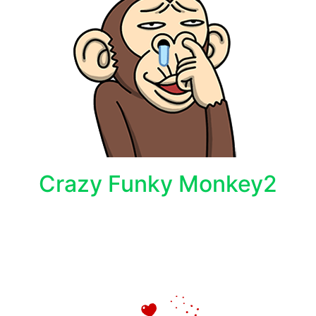
Crazy Funky Monkey2