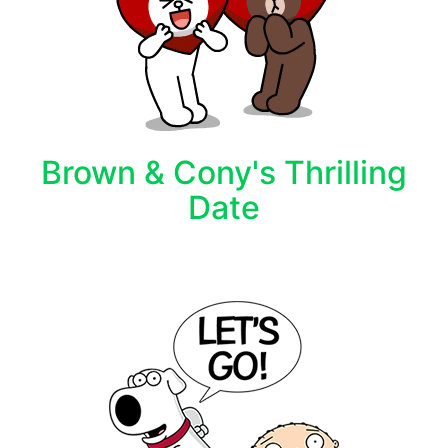
Brown & Cony's Thrilling
Date