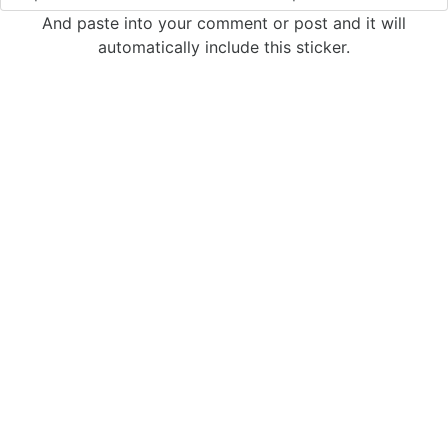
And paste into your comment or post and it will
automatically include this sticker.