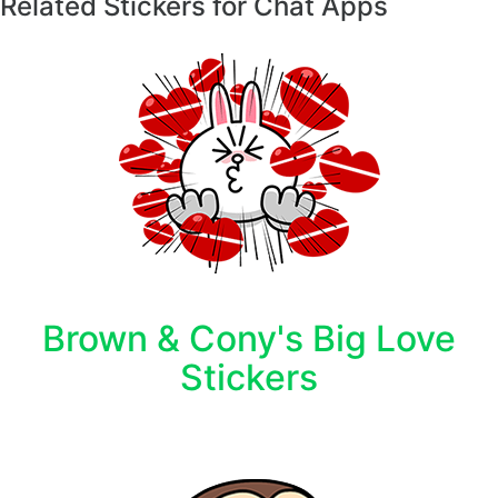
Related Stickers for Chat Apps
Brown & Cony's Big Love
Stickers