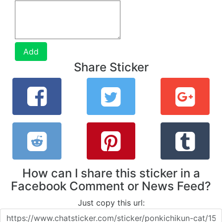
Add
Share Sticker
How can I share this sticker in a
Facebook Comment or News Feed?
Just copy this url: