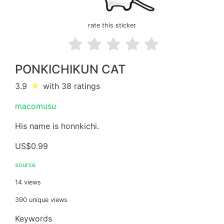
rate this sticker
PONKICHIKUN CAT
3.9
with 38
ratings
macomusu
His name is honnkichi.
US$0.99
source
14 views
390 unique views
Keywords