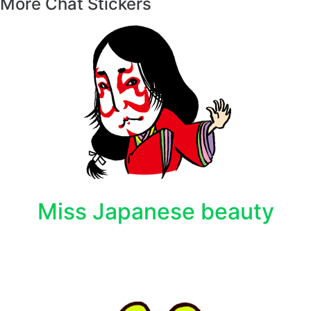
More Chat Stickers
Miss Japanese beauty