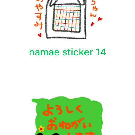
namae sticker 14