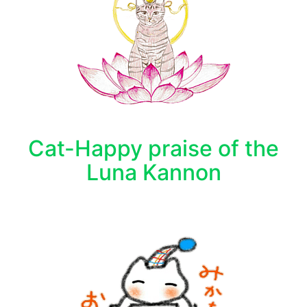
Cat-Happy praise of the
Luna Kannon