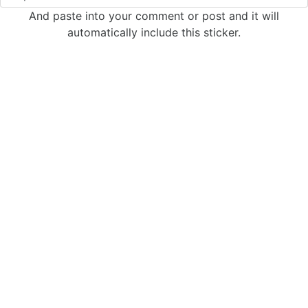
And paste into your comment or post and it will
automatically include this sticker.