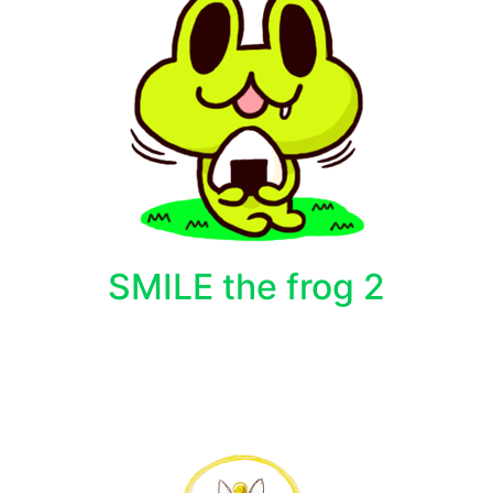
SMILE the frog 2