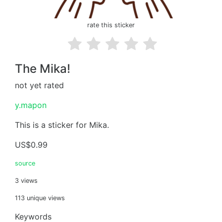
rate this sticker
The Mika!
not yet rated
y.mapon
This is a sticker for Mika.
US$0.99
source
3 views
113 unique views
Keywords