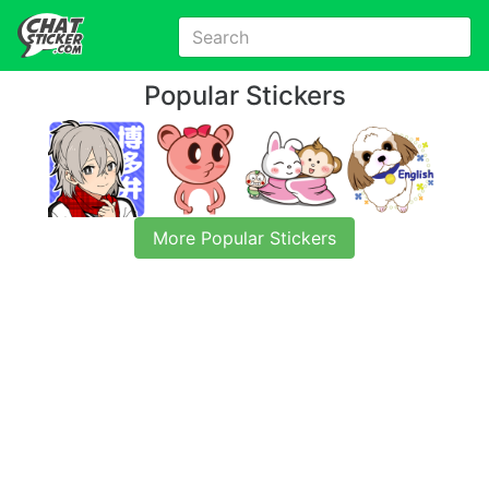
Popular Stickers
More Popular Stickers