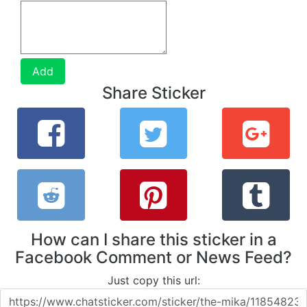
Add
Share Sticker
How can I share this sticker in a
Facebook Comment or News Feed?
Just copy this url: