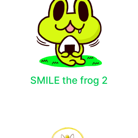
SMILE the frog 2