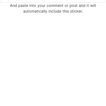
And paste into your comment or post and it will
automatically include this sticker.