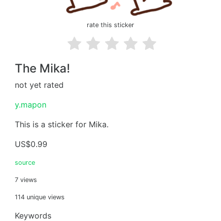
rate this sticker
The Mika!
not yet rated
y.mapon
This is a sticker for Mika.
US$0.99
source
7 views
114 unique views
Keywords