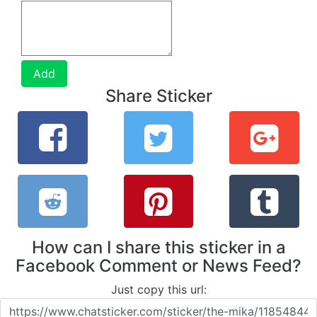
Add
Share Sticker
How can I share this sticker in a
Facebook Comment or News Feed?
Just copy this url: