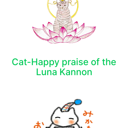
Cat-Happy praise of the
Luna Kannon