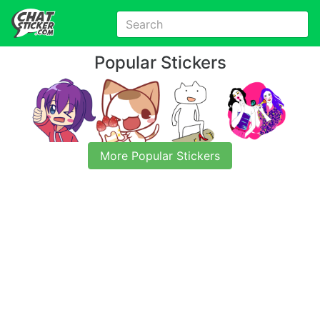
Popular Stickers
More Popular Stickers