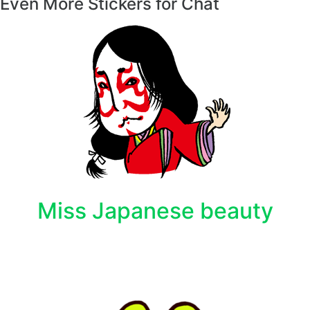
Even More Stickers for Chat
Miss Japanese beauty