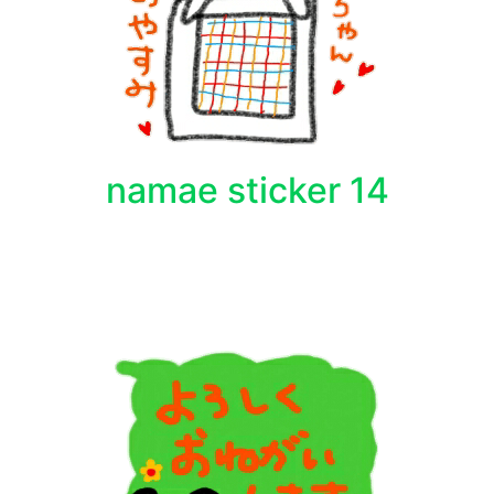
namae sticker 14