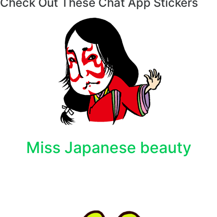
Check Out These Chat App Stickers
Miss Japanese beauty