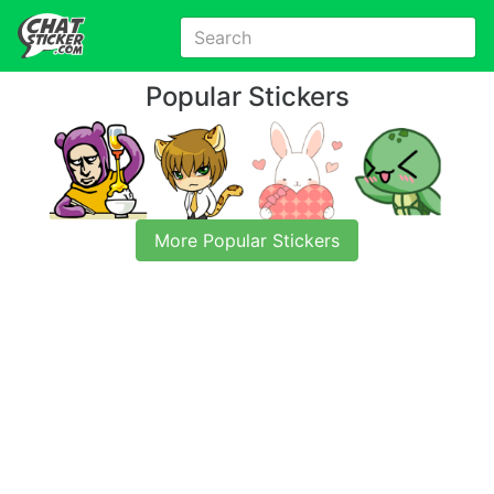
Popular Stickers
More Popular Stickers