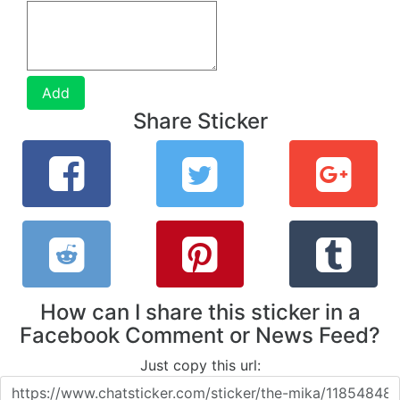
Add
Share Sticker
How can I share this sticker in a
Facebook Comment or News Feed?
Just copy this url: