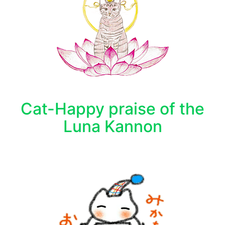
Cat-Happy praise of the
Luna Kannon