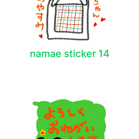
namae sticker 14