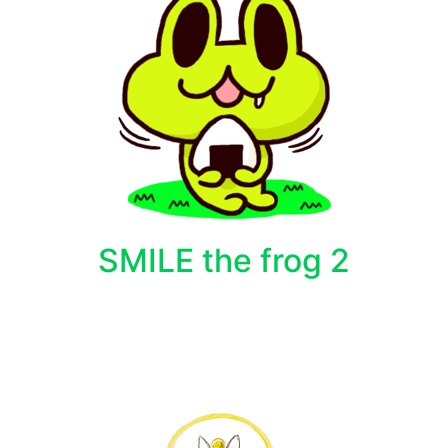
SMILE the frog 2