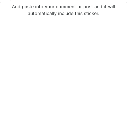
And paste into your comment or post and it will
automatically include this sticker.