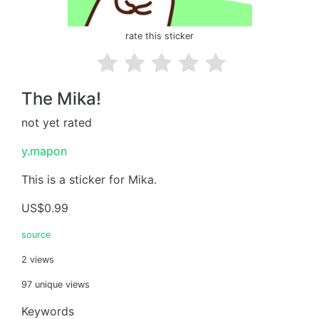
rate this sticker
The Mika!
not yet rated
y.mapon
This is a sticker for Mika.
US$0.99
source
2 views
97 unique views
Keywords